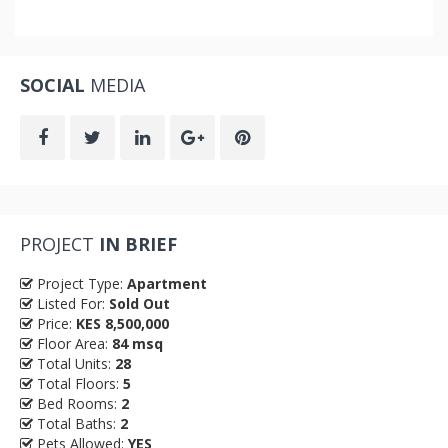
SOCIAL
MEDIA
PROJECT
IN BRIEF
Project Type:
Apartment
Listed For:
Sold Out
Price:
KES 8,500,000
Floor Area:
84 msq
Total Units:
28
Total Floors:
5
Bed Rooms:
2
Total Baths:
2
Pets Allowed:
YES