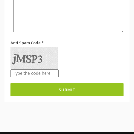
Anti Spam Code *
SUBMIT