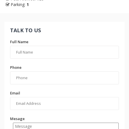
Parking:
1
TALK TO US
Full Name
Phone
Email
Mesage