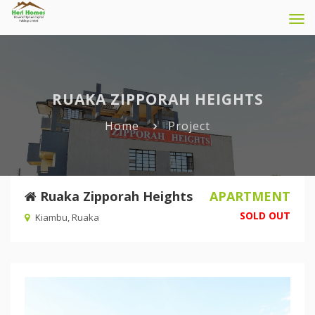
Tog
navi
RUAKA ZIPPORAH HEIGHTS
Home
Project
Ruaka Zipporah Heights
APARTMENT
SOLD OUT
Kiambu, Ruaka
Previous
Nex