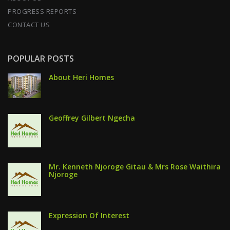
PROGRESS REPORTS
CONTACT US
POPULAR POSTS
About Heri Homes
Geoffrey Gilbert Ngecha
Mr. Kenneth Njoroge Gitau & Mrs Rose Waithira
Njoroge
Expression Of Interest