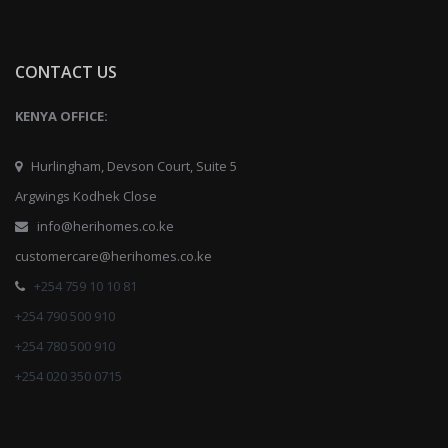
CONTACT US
KENYA OFFICE:
Hurlingham, Devson Court, Suite 5
Argwings Kodhek Close
info@herihomes.co.ke
customercare@herihomes.co.ke
+254 759 10 10 81
+254 790 500 910
+254 780 500 910
+254 020 350 0715