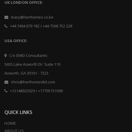
UK LONDON OFFICE:
mary@herihomes.co.ke
+44 7404 679 182 / +44 7568 752 228
USA OFFICE:
C/o EMID Consultants
5655 Lake Acworth Dr. Suite 110
Acworth, GA 30101 - 7323
chris@herihomesltd.com
+12148923029 / +17705731099
QUICK LINKS
HOME
ABOUT US