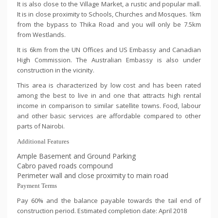
It is also close to the Village Market, a rustic and popular mall.
It is in close proximity to Schools, Churches and Mosques. 1km
from the bypass to Thika Road and you will only be 7.5km
from Westlands.
It is 6km from the UN Offices and US Embassy and Canadian
High Commission. The Australian Embassy is also under
construction in the vicinity.
This area is characterized by low cost and has been rated
among the best to live in and one that attracts high rental
income in comparison to similar satellite towns. Food, labour
and other basic services are affordable compared to other
parts of Nairobi.
Additional Features
Ample Basement and Ground Parking
Cabro paved roads compound
Perimeter wall and close proximity to main road
Payment Terms
Pay 60% and the balance payable towards the tail end of
construction period. Estimated completion date: April 2018