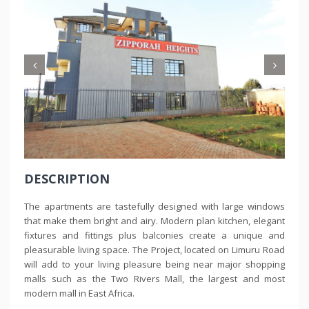
DESCRIPTION
The apartments are tastefully designed with large windows
that make them bright and airy. Modern plan kitchen, elegant
fixtures and fittings plus balconies create a unique and
pleasurable living space. The Project, located on Limuru Road
will add to your living pleasure being near major shopping
malls such as the Two Rivers Mall, the largest and most
modern mall in East Africa.