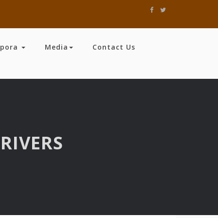
spora
Media
Contact Us
RIVERS