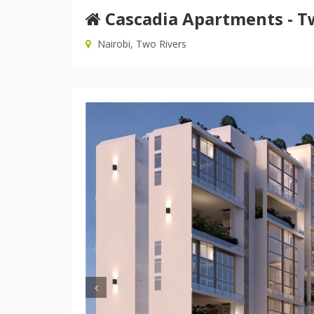
Cascadia Apartments - T
Nairobi, Two Rivers
Previous