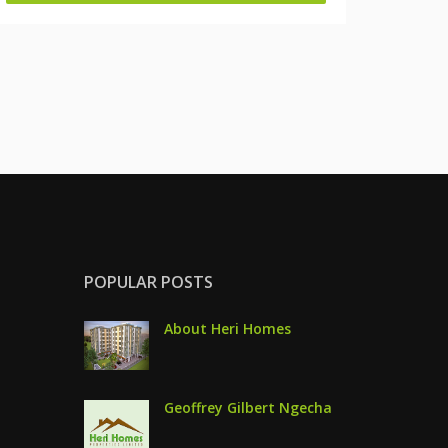
POPULAR POSTS
About Heri Homes
Geoffrey Gilbert Ngecha