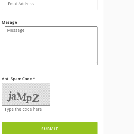
Mesage
Anti Spam Code *
SUBMIT