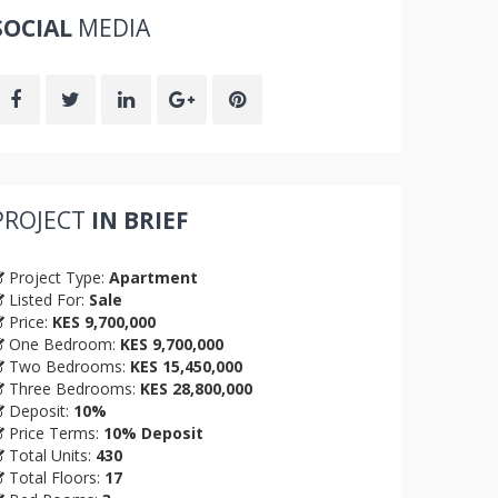
SOCIAL
MEDIA
PROJECT
IN BRIEF
Project Type:
Apartment
Listed For:
Sale
Price:
KES 9,700,000
One Bedroom:
KES 9,700,000
Two Bedrooms:
KES 15,450,000
Three Bedrooms:
KES 28,800,000
Deposit:
10%
Price Terms:
10% Deposit
Total Units:
430
Total Floors:
17