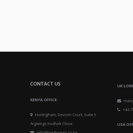
CONTACT US
UK LON
KENYA OFFICE:
mary@
+44 74
Hurlingham, Devson Court, Suite 5
Argwings Kodhek Close
USA OFF
info@herihomes.co.ke