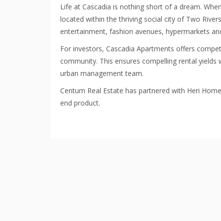
Life at Cascadia is nothing short of a dream. Whe
located within the thriving social city of Two Rive
entertainment, fashion avenues, hypermarkets and
For investors, Cascadia Apartments offers competi
community. This ensures compelling rental yields w
urban management team.
Centum Real Estate has partnered with Heri Homes i
end product.