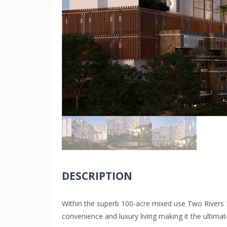
DESCRIPTION
Within the superb 100-acre mixed use Two River
convenience and luxury living making it the ultima