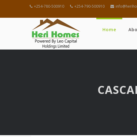
+254-780-500910
+254-790-500910
info@heriho
Home
Ab
CASCA