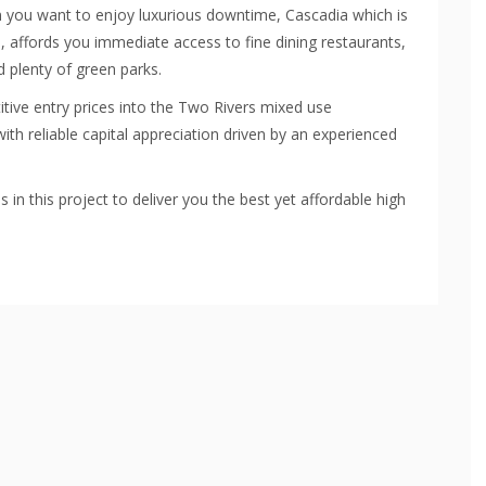
n you want to enjoy luxurious downtime, Cascadia which is
rs, affords you immediate access to fine dining restaurants,
 plenty of green parks.
tive entry prices into the Two Rivers mixed use
ith reliable capital appreciation driven by an experienced
n this project to deliver you the best yet affordable high