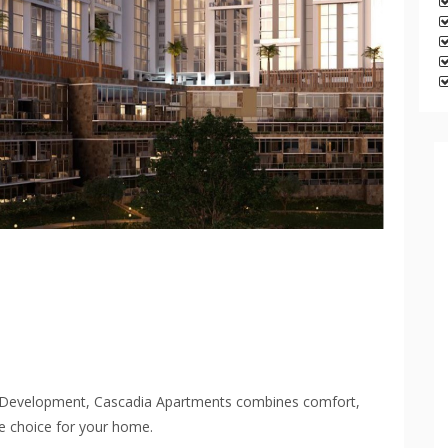
s Development, Cascadia Apartments combines comfort,
te choice for your home.