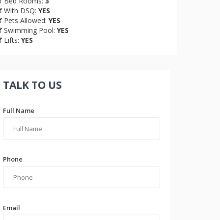
Bed Rooms:
3
With DSQ:
YES
Pets Allowed:
YES
Swimming Pool:
YES
Lifts:
YES
TALK TO US
Full Name
Phone
Email