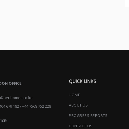
QUICK LINKS
DON OFFICE:
HOME
herihomes.co.ke
ABOUT US
04 679 182 / +44 7568 752 228
PROGRESS REPORTS
ICE:
CONTACT US