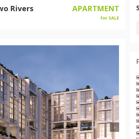
wo Rivers
APARTMENT
For SALE
Next