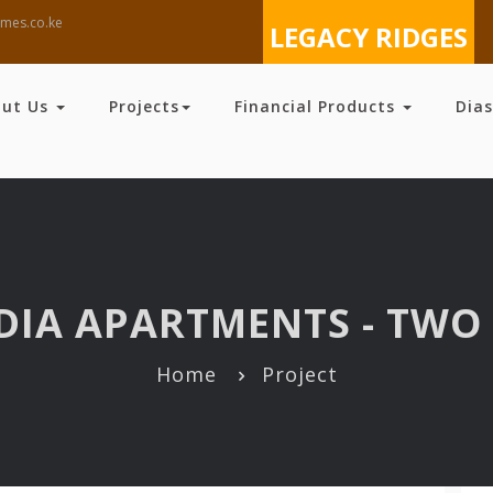
mes.co.ke
LEGACY RIDGES
out Us
Projects
Financial Products
Dia
DIA APARTMENTS - TWO 
Home
Project